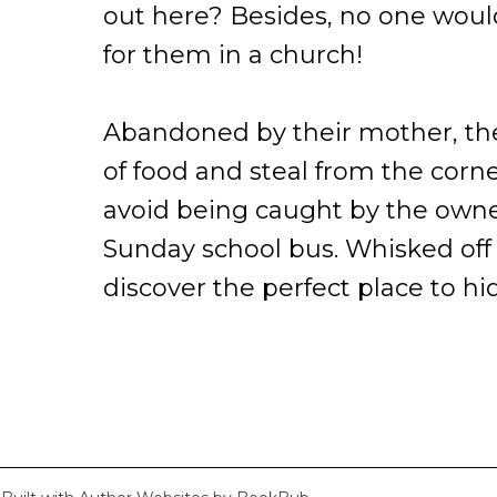
out here? Besides, no one would
for them in a church!
Abandoned by their mother, the
of food and steal from the corne
avoid being caught by the owne
Sunday school bus. Whisked off 
discover the perfect place to hi