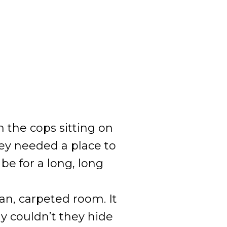
 the cops sitting on
hey needed a place to
 be for a long, long
an, carpeted room. It
 couldn’t they hide