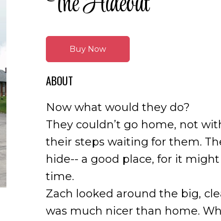
The Hideout
Buy Now
ABOUT
Now what would they do?
They couldn’t go home, not with
their steps waiting for them. T
hide-- a good place, for it might
time.
Zach looked around the big, cle
was much nicer than home. Why