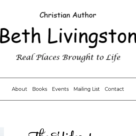
About
Books
Events
Mailing List
Contact