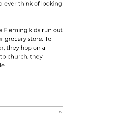
 ever think of looking
 Fleming kids run out
r grocery store. To
r, they hop on a
to church, they
de.