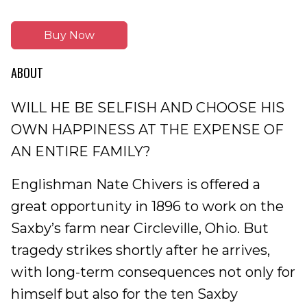
Buy Now
ABOUT
WILL HE BE SELFISH AND CHOOSE HIS
OWN HAPPINESS AT THE EXPENSE OF
AN ENTIRE FAMILY?
Englishman Nate Chivers is offered a
great opportunity in 1896 to work on the
Saxby’s farm near Circleville, Ohio. But
tragedy strikes shortly after he arrives,
with long-term consequences not only for
himself but also for the ten Saxby