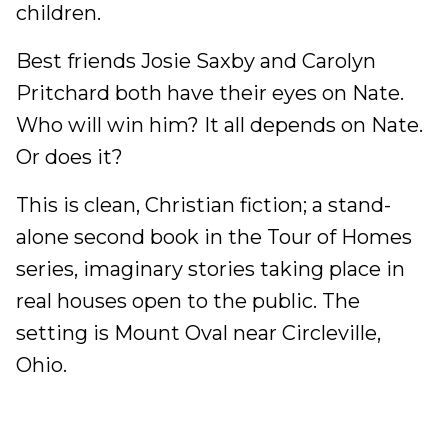
children.
Best friends Josie Saxby and Carolyn
Pritchard both have their eyes on Nate.
Who will win him? It all depends on Nate.
Or does it?
This is clean, Christian fiction; a stand-
alone second book in the Tour of Homes
series, imaginary stories taking place in
real houses open to the public. The
setting is Mount Oval near Circleville,
Ohio.