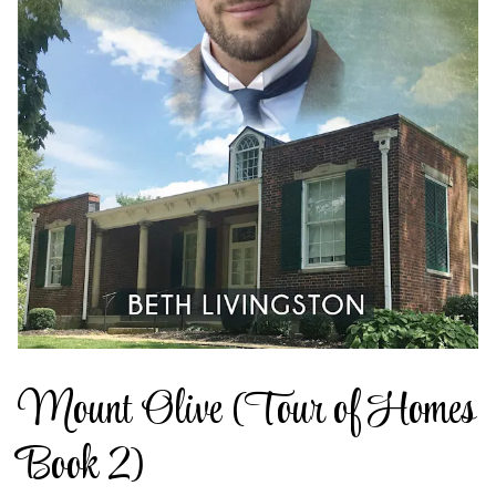
Mount Olive (Tour of Homes
Book 2)